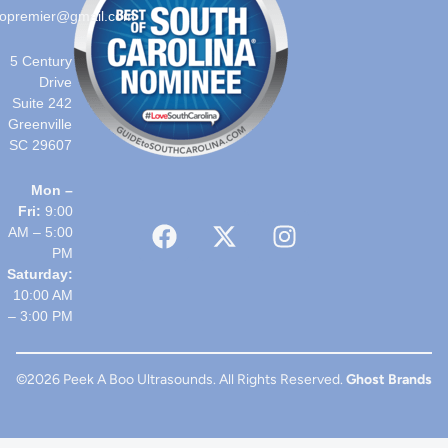
opremier@gmail.com
5 Century
Drive
Suite 242
Greenville
SC 29607
Mon –
Fri:
9:00
AM – 5:00
PM
Saturday:
10:00 AM
– 3:00 PM
©2026 Peek A Boo Ultrasounds. All Rights Reserved.
Ghost Brands