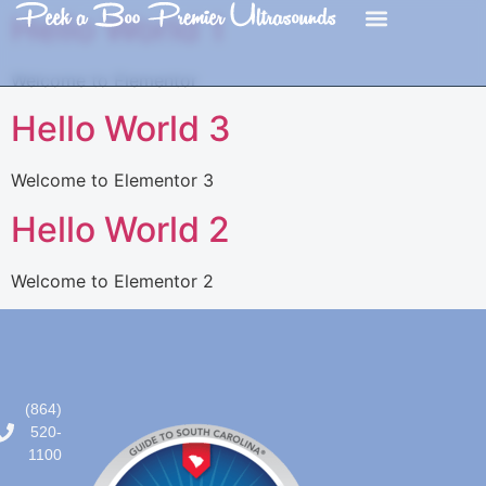
content
Hello World 1
Welcome to Elementor
Hello World 3
Welcome to Elementor 3
Hello World 2
Welcome to Elementor 2
(864)
520-
1100